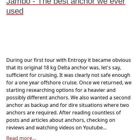
Jambo - The best anchor we ever
used
During our first tour with Entropy it became obvious
that its original 18 kg Delta anchor was, let's say,
sufficient for cruising. It was clearly not safe enough
for a one year offshore cruise. Once we returned, we
starting researching options for a heavier and
possibly different anchors. We also wanted a second
anchor as backup and for dire situations where two
anchors are required. After reading countless of
posts and articles about anchors, checking on
reviews and watching videos on Youtube...
Read more...