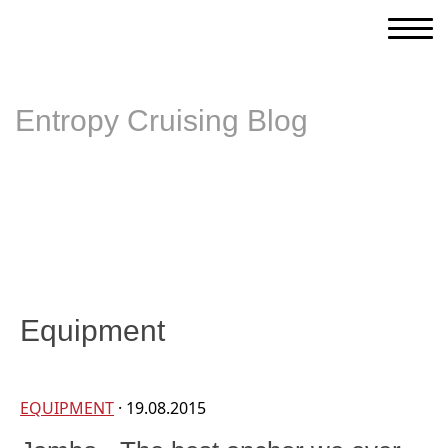
Entropy Cruising Blog
Equipment
EQUIPMENT
· 19.08.2015