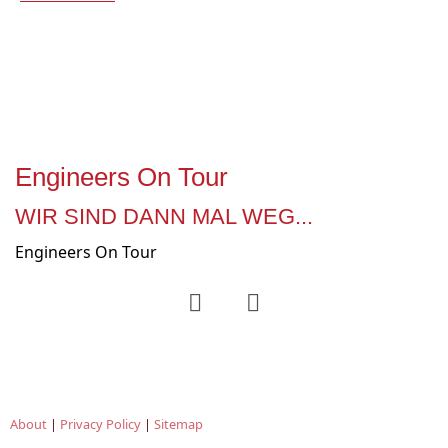
Engineers On Tour
WIR SIND DANN MAL WEG...
Engineers On Tour
About
|
Privacy Policy
|
Sitemap